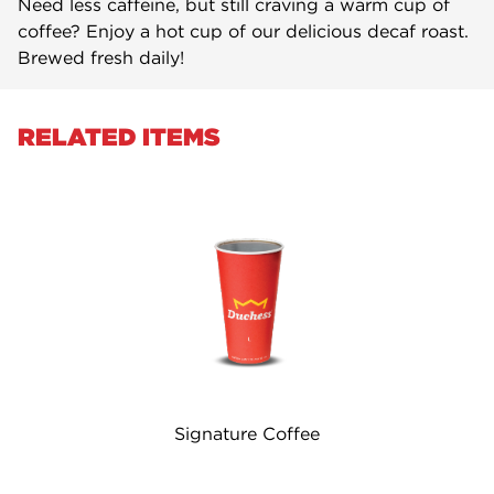
Need less caffeine, but still craving a warm cup of
coffee? Enjoy a hot cup of our delicious decaf roast.
Brewed fresh daily!
RELATED ITEMS
Signature Coffee