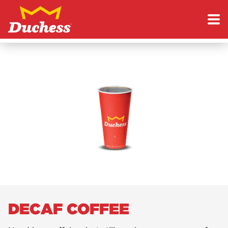
Skip to content
Duchess
DECAF COFFEE