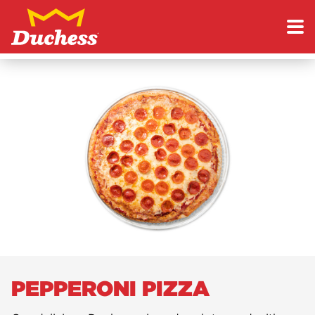
Skip to content
Duchess
PEPPERONI PIZZA