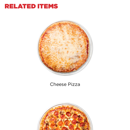
RELATED ITEMS
Cheese Pizza