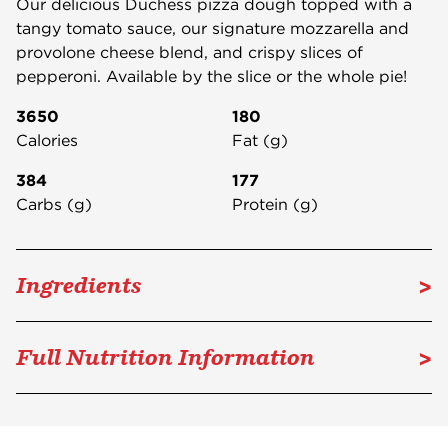
Our delicious Duchess pizza dough topped with a
tangy tomato sauce, our signature mozzarella and
provolone cheese blend, and crispy slices of
pepperoni. Available by the slice or the whole pie!
3650
180
Calories
Fat (g)
384
177
Carbs (g)
Protein (g)
>
Ingredients
>
Full Nutrition Information