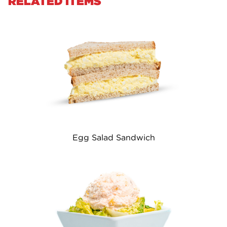
RELATED ITEMS
Egg Salad Sandwich