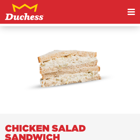
Skip to content
Duchess
CHICKEN SALAD
SANDWICH