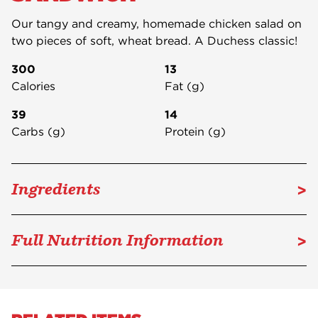
Our tangy and creamy, homemade chicken salad on
two pieces of soft, wheat bread. A Duchess classic!
300
13
Calories
Fat (g)
39
14
Carbs (g)
Protein (g)
>
Ingredients
>
Full Nutrition Information