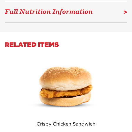
>
Full Nutrition Information
RELATED ITEMS
Crispy Chicken Sandwich