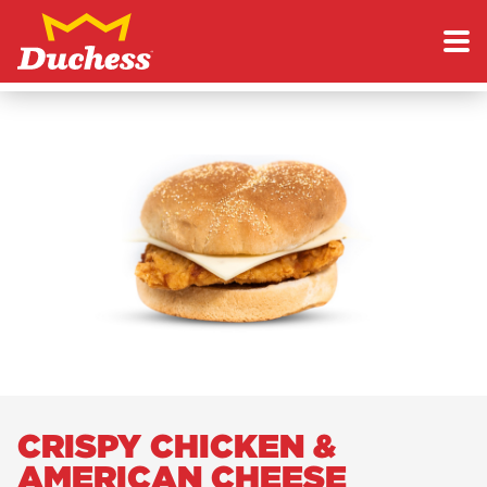
Skip to content
Duchess
CRISPY CHICKEN &
AMERICAN CHEESE