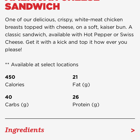
SANDWICH
One of our delicious, crispy, white-meat chicken
breasts topped with cheese, on a soft, kaiser bun. A
classic sandwich, available with Hot Pepper or Swiss
Cheese. Get it with a kick and top it how ever you
please!
** Available at select locations
450
21
Calories
Fat (g)
40
26
Carbs (g)
Protein (g)
>
Ingredients