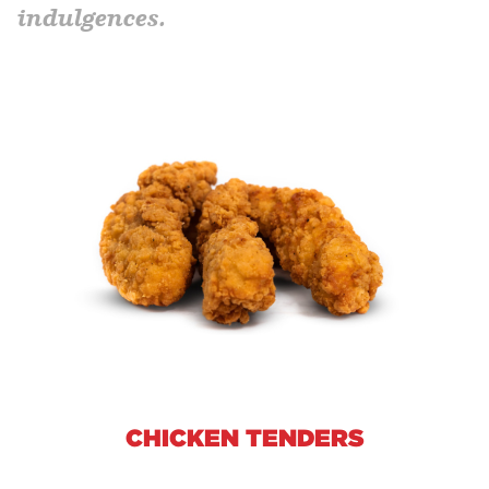
indulgences.
CHICKEN TENDERS