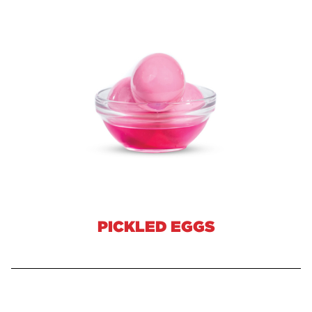
PICKLED EGGS