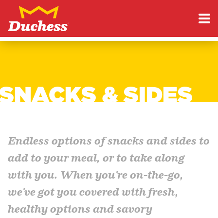
Skip to content
Duchess
SNACKS & SIDES
Endless options of snacks and sides to
add to your meal, or to take along
with you. When you're on-the-go,
we've got you covered with fresh,
healthy options and savory