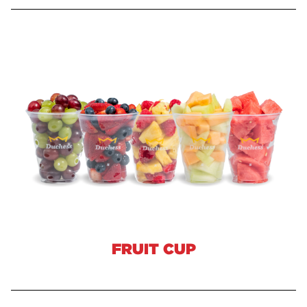
FRUIT CUP