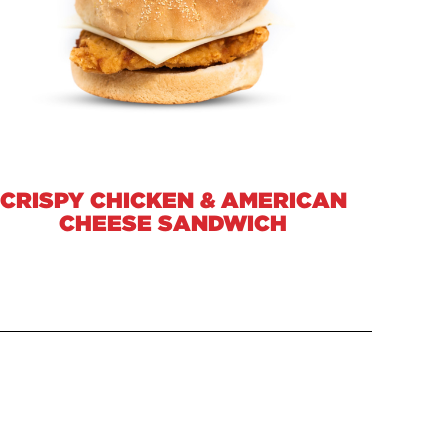
CRISPY CHICKEN & AMERICAN
CHEESE SANDWICH