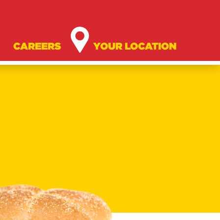
CAREERS
YOUR LOCATION