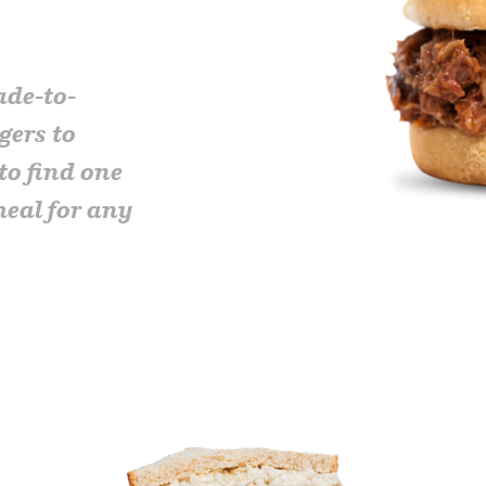
ade-to-
gers to
to find one
meal for any