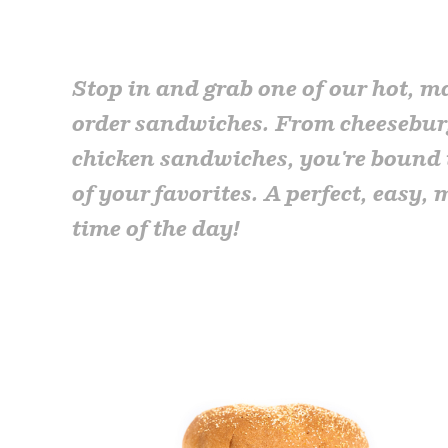
Stop in and grab one of our hot, m
order sandwiches. From cheesebur
chicken sandwiches, you're bound 
of your favorites. A perfect, easy, 
time of the day!