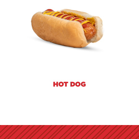
HOT DOG