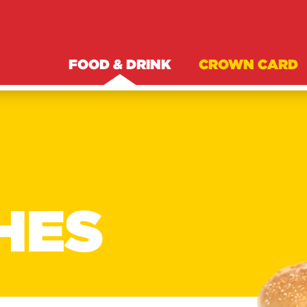
FOOD & DRINK
CROWN CARD
HES