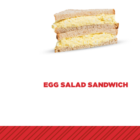
EGG SALAD SANDWICH