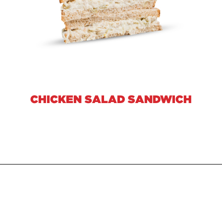
CHICKEN SALAD SANDWICH