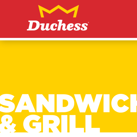
Skip to content
Duchess
SANDWIC
& GRILL