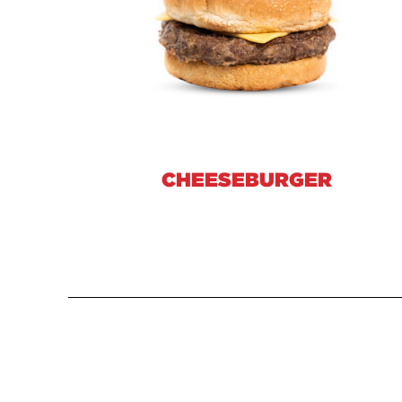
CHEESEBURGER